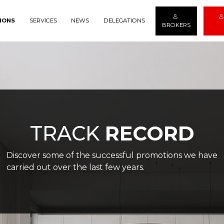
IONS
SERVICES
NEWS
DELEGATIONS
BROKERS
TRACK
RECORD
Discover some of the successful promotions we have
carried out over the last few years.