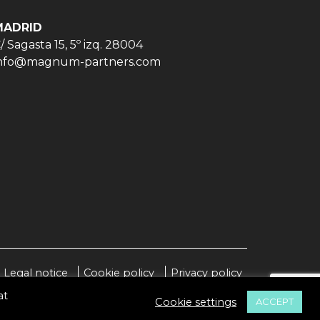
MADRID
/ Sagasta 15, 5º izq. 28004
nfo@magnum-partners.com
Legal notice
Cookie policy
Privacy policy
at
Cookie settings
ACCEPT