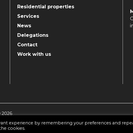
Residential properties
Services
C
i
News
Delegations
Contact
Work with us
© 2026
evant experience by remembering your preferences and repe
 the cookies.