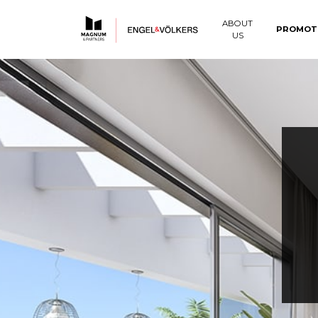
ABOUT
PROMOT
US