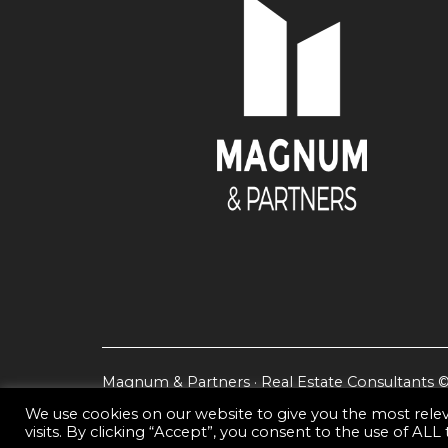
Magnum & Partners · Real Estate Consultants 
We use cookies on our website to give you the most rel
visits. By clicking “Accept”, you consent to the use of ALL