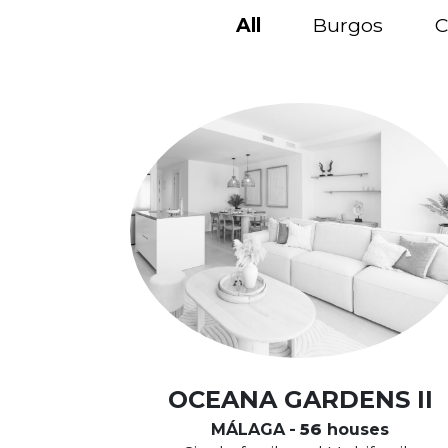
All
Burgos
C
OCEANA GARDENS II
MÁLAGA
-
56
houses