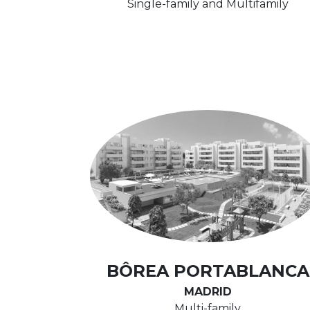
Single-family and Multifamily
BÔREA PORTABLANCA
MADRID
Multi-family