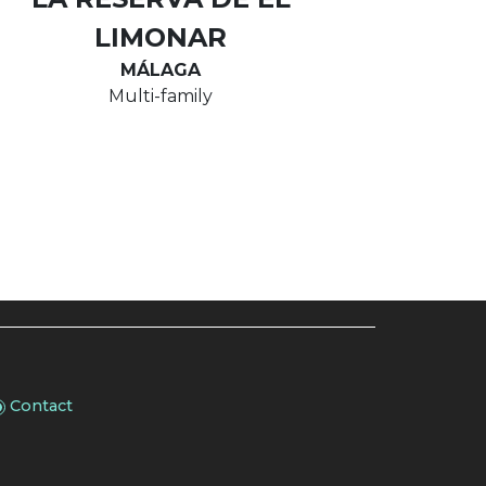
LIMONAR
MÁLAGA
Multi-family
Contact