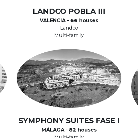
LANDCO POBLA III
VALENCIA
-
66
houses
Landco
Multi-family
SYMPHONY SUITES FASE I
MÁLAGA
-
82
houses
Multi-family