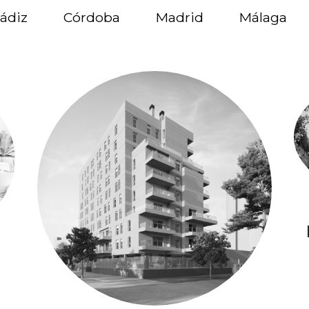
ádiz
Córdoba
Madrid
Málaga