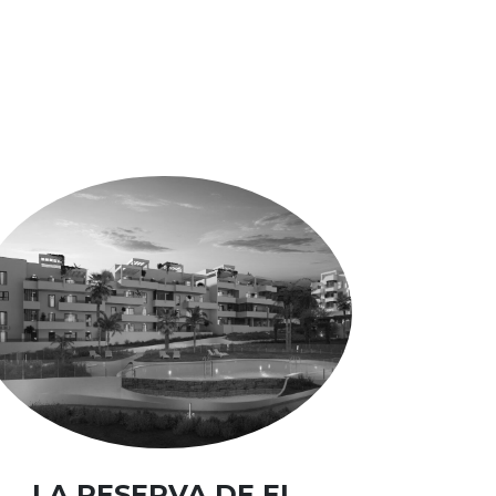
LA RESERVA DE EL