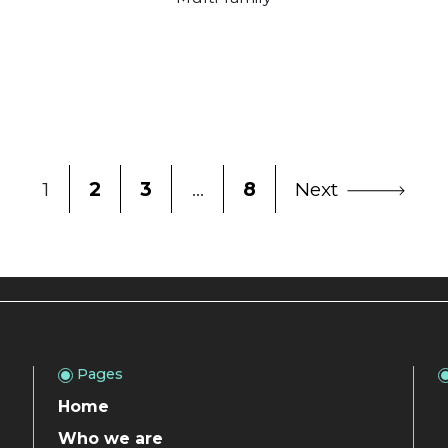
1
2
3
…
8
Next
Pages
Home
Who we are