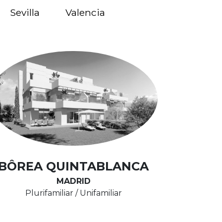
Sevilla
Valencia
BÔREA QUINTABLANCA
MADRID
Plurifamiliar / Unifamiliar