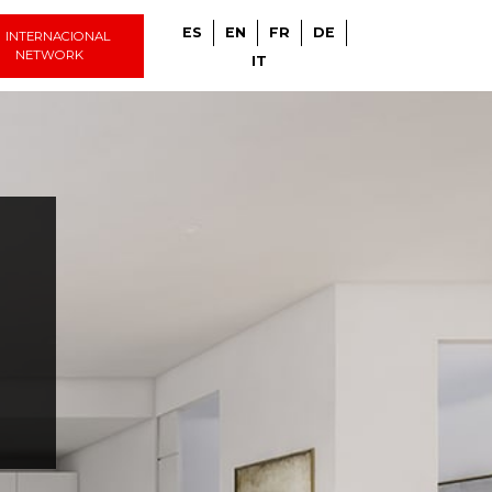
ES
EN
FR
DE
INTERNACIONAL
NETWORK
IT