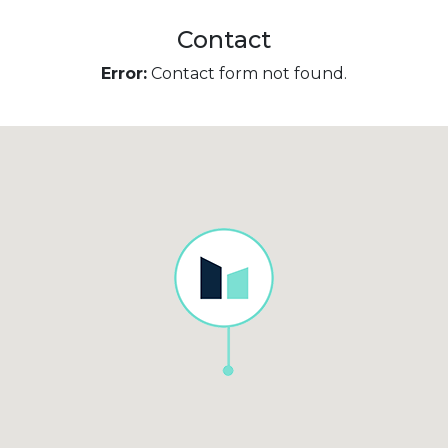
Contact
Error:
Contact form not found.