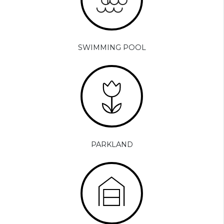
SWIMMING POOL
PARKLAND