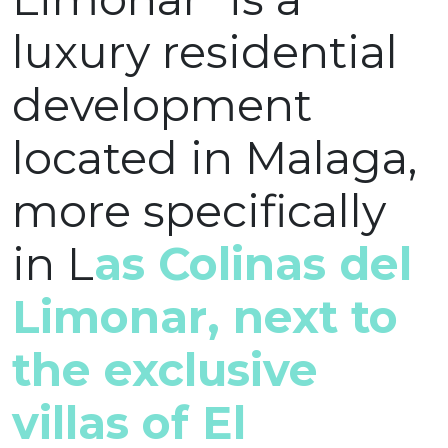
luxury residential
development
located in Malaga,
more specifically
in L
as Colinas del
Limonar, next to
the exclusive
villas of El