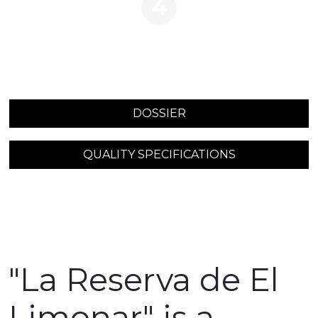
4
DOSSIER
QUALITY SPECIFICATIONS
"La Reserva de El
Limonar" is a