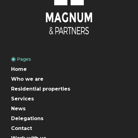
Pages
Home
Who we are
Residential properties
Services
News
Delegations
Contact