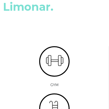
Limonar.
GYM