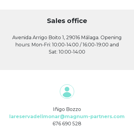
Sales office
Avenida Arrigo Boito 1, 29016 Málaga. Opening
hours: Mon-Fri: 10:00-14:00 / 16:00-19:00 and
Sat: 10:00-14:00
Iñigo Bozzo
lareservadelimonar@magnum-partners.com
676 690 528