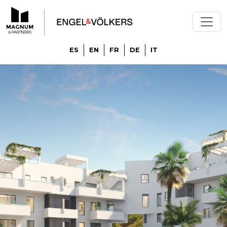
ES
EN
FR
DE
IT