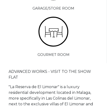
GARAGE/STORE ROOM
GOURMET ROOM
ADVANCED WORKS - VISIT TO THE SHOW
FLAT
"La Reserva de El Limonar" is a luxury
residential development located in Malaga,
more specifically in Las Colinas del Limonar,
next to the exclusive villas of El Limonar and