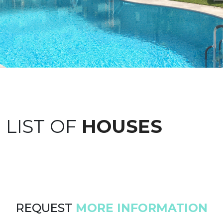
LIST OF
HOUSES
REQUEST
MORE INFORMATION