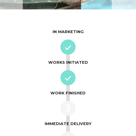
IN MARKETING
WORKS INITIATED
WORK FINISHED
3
IMMEDIATE DELIVERY