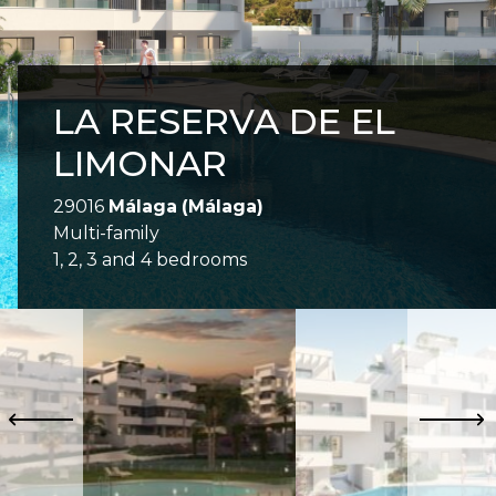
LA RESERVA DE EL
LIMONAR
29016
Málaga
(Málaga)
Multi-family
1, 2, 3 and 4 bedrooms