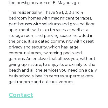
the prestigious area of El Mayorazgo.
This residential will have 96 1, 2, 3 and 4
bedroom homes with magnificent terraces,
penthouses with solariums and ground floor
apartments with sun terraces, as well as a
storage room and parking space included in
the price. It is a gated community with great
privacy and security, which has large
communal areas, swimming pools and
gardens. An enclave that allows you, without
giving up nature, to enjoy its proximity to the
beach and all the services you need on a daily
basis: schools, health centres, supermarkets,
gastronomic and cultural venues...
Contact