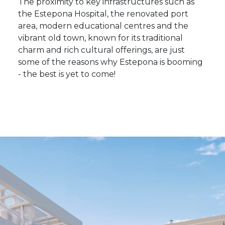
The proximity to key infrastructures such as
the Estepona Hospital, the renovated port
area, modern educational centres and the
vibrant old town, known for its traditional
charm and rich cultural offerings, are just
some of the reasons why Estepona is booming
- the best is yet to come!