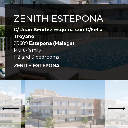
ZENITH ESTEPONA
C/ Juan Benítez esquina con C/Félix
Troyano
29689
Estepona
(Málaga)
Multi-family
1, 2 and 3 bedrooms
ZENITH ESTEPONA