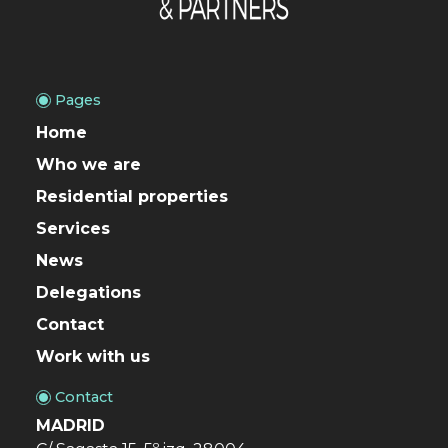
Pages
Home
Who we are
Residential properties
Services
News
Delegations
Contact
Work with us
Contact
MADRID