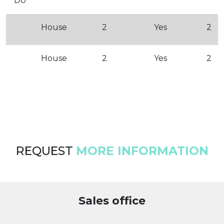
D0
House
2
Yes
2
House
2
Yes
2
REQUEST
MORE INFORMATION
Sales office