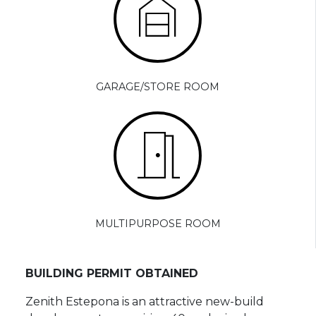
GARAGE/STORE ROOM
MULTIPURPOSE ROOM
BUILDING PERMIT OBTAINED
Zenith Estepona is an attractive new-build