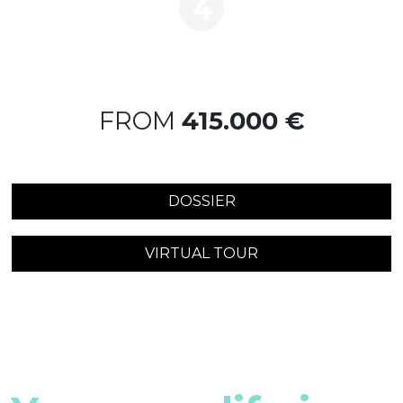
4
FROM
415.000 €
DOSSIER
VIRTUAL TOUR