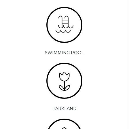
SWIMMING POOL
PARKLAND