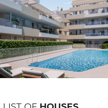
LIST OF
HOUSES