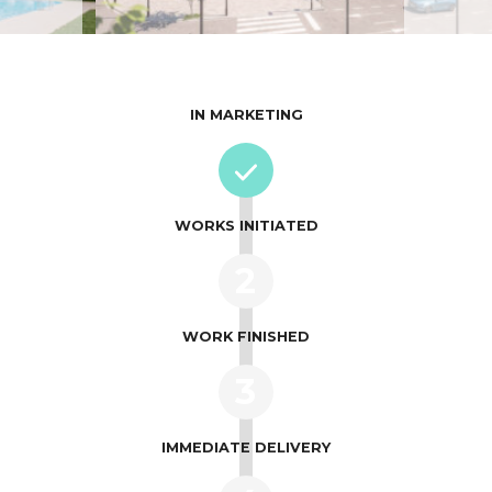
IN MARKETING
WORKS INITIATED
2
WORK FINISHED
3
IMMEDIATE DELIVERY