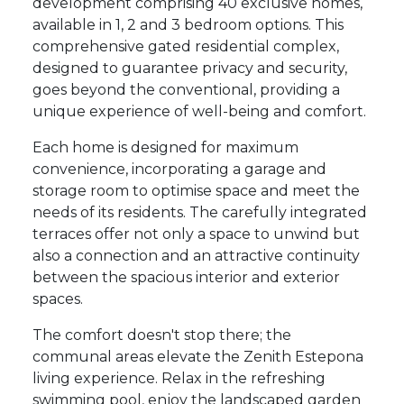
development comprising 40 exclusive homes,
available in 1, 2 and 3 bedroom options. This
comprehensive gated residential complex,
designed to guarantee privacy and security,
goes beyond the conventional, providing a
unique experience of well-being and comfort.
Each home is designed for maximum
convenience, incorporating a garage and
storage room to optimise space and meet the
needs of its residents. The carefully integrated
terraces offer not only a space to unwind but
also a connection and an attractive continuity
between the spacious interior and exterior
spaces.
The comfort doesn't stop there; the
communal areas elevate the Zenith Estepona
living experience. Relax in the refreshing
swimming pool, enjoy the landscaped garden