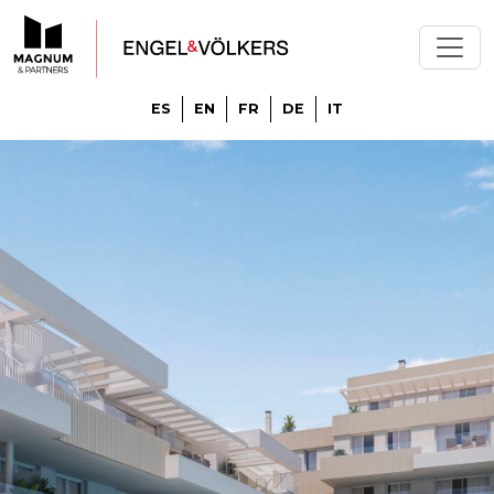
ES
EN
FR
DE
IT