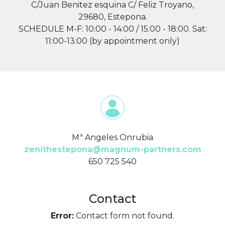
C/Juan Benitez esquina C/ Feliz Troyano,
29680, Estepona.
SCHEDULE M-F: 10:00 - 14:00 / 15:00 - 18:00. Sat:
11:00-13:00 (by appointment only)
Mª Angeles Onrubia
zenithestepona@magnum-partners.com
650 725 540
Contact
Error:
Contact form not found.