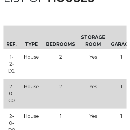
STORAGE
REF.
TYPE
BEDROOMS
ROOM
GARAG
1-
House
2
Yes
1
2-
D2
2-
House
2
Yes
1
0-
C0
2-
House
1
Yes
1
0-