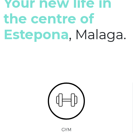
Your new life in
the centre of
Estepona
, Malaga.
GYM