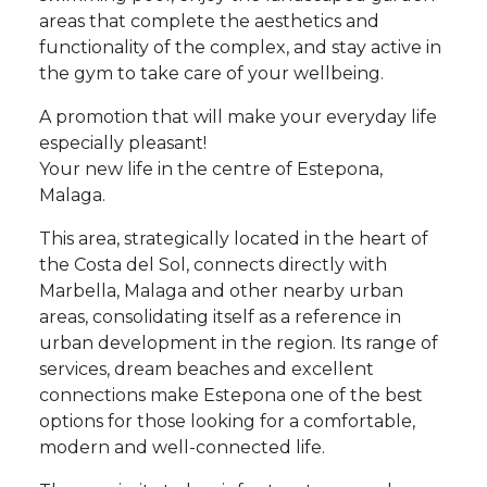
areas that complete the aesthetics and
functionality of the complex, and stay active in
the gym to take care of your wellbeing.
A promotion that will make your everyday life
especially pleasant!
Your new life in the centre of Estepona,
Malaga.
This area, strategically located in the heart of
the Costa del Sol, connects directly with
Marbella, Malaga and other nearby urban
areas, consolidating itself as a reference in
urban development in the region. Its range of
services, dream beaches and excellent
connections make Estepona one of the best
options for those looking for a comfortable,
modern and well-connected life.